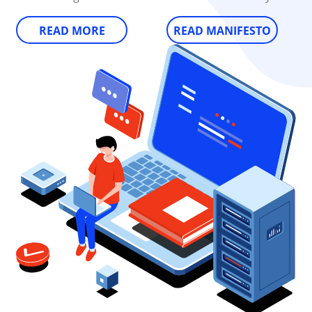
READ MORE
READ MANIFESTO