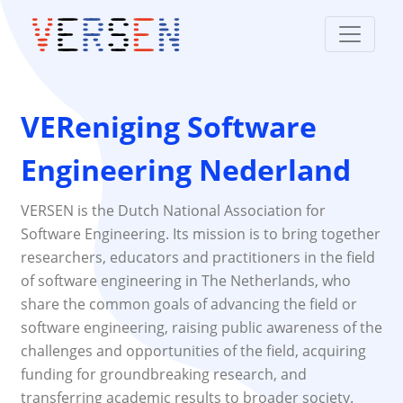
VEReniging Software
Engineering Nederland
VERSEN is the Dutch National Association for
Software Engineering. Its mission is to bring together
researchers, educators and practitioners in the field
of software engineering in The Netherlands, who
share the common goals of advancing the field or
software engineering, raising public awareness of the
challenges and opportunities of the field, acquiring
funding for groundbreaking research, and
transferring academic results to broader society.